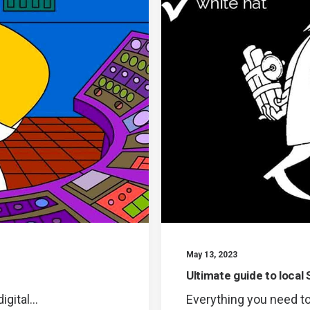
May 13, 2023
Ultimate guide to local 
igital…
Everything you need to