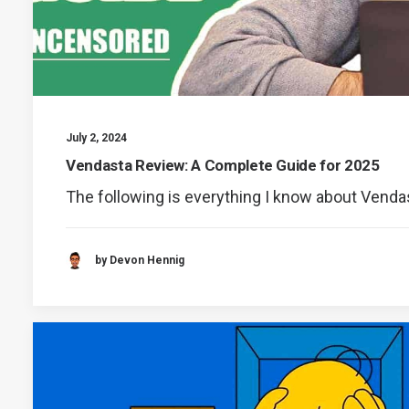
July 2, 2024
Vendasta Review: A Complete Guide for 2025
The following is everything I know about Venda
by Devon Hennig