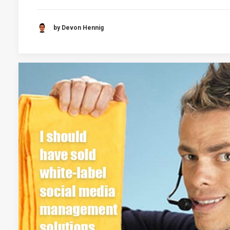
by Devon Hennig