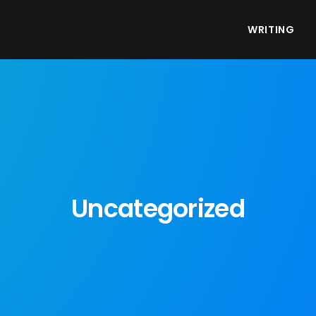
WRITING
Uncategorized