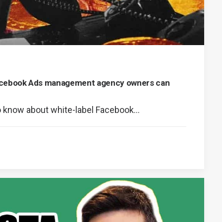
Facebook Ads management agency owners can
o know about white-label Facebook…