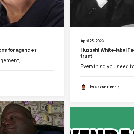
April 25, 2023
ons for agencies
Huzzah! White-label 
trust
nagement,…
Everything you need t
by Devon Hennig