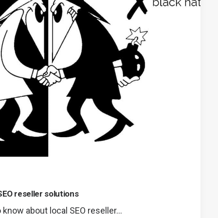
SEO reseller solutions
 know about local SEO reseller…