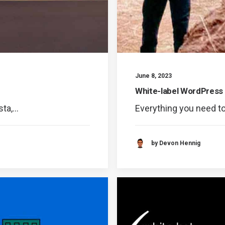
June 8, 2023
White-label WordPress
sta,…
Everything you need t
by Devon Hennig