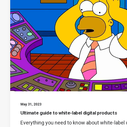
May 31, 2023
Ultimate guide to white-label digital products
Everything you need to know about white-label d