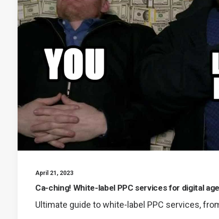
April 21, 2023
Ca-ching! White-label PPC services for digital ag
Ultimate guide to white-label PPC services, fro