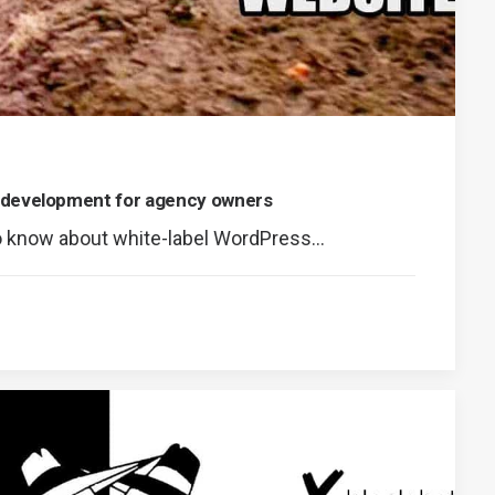
 development for agency owners
o know about white-label WordPress…