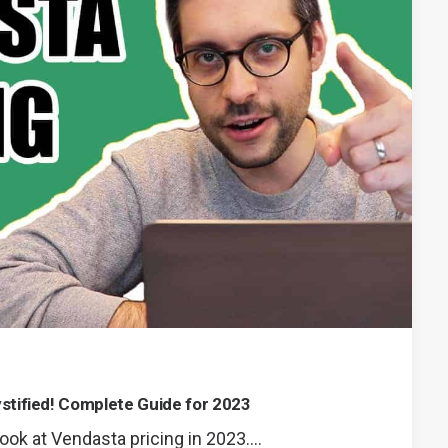
stified! Complete Guide for 2023
ook at Vendasta pricing in 2023.…