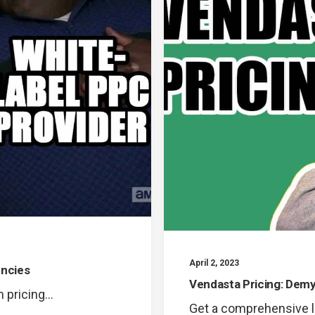
April 2, 2023
encies
Vendasta Pricing: Demy
m pricing…
Get a comprehensive l