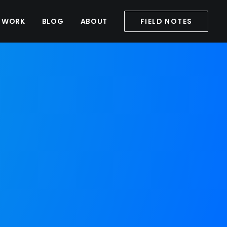
WORK
BLOG
ABOUT
FIELD NOTES