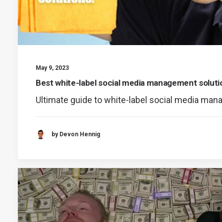
May 9, 2023
Best white-label social media management soluti
Ultimate guide to white-label social media ma
by Devon Hennig