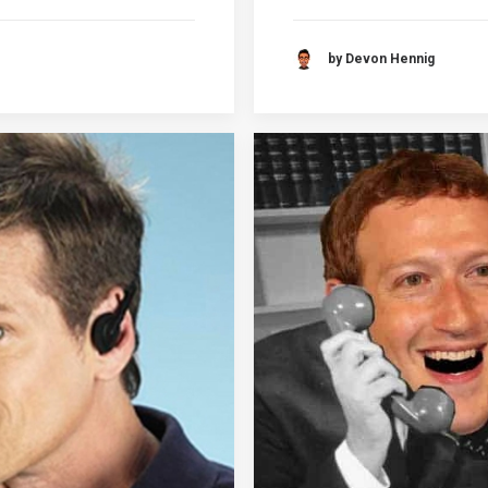
by Devon Hennig