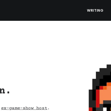
WRITING
n.
d
ex-game-show host
.