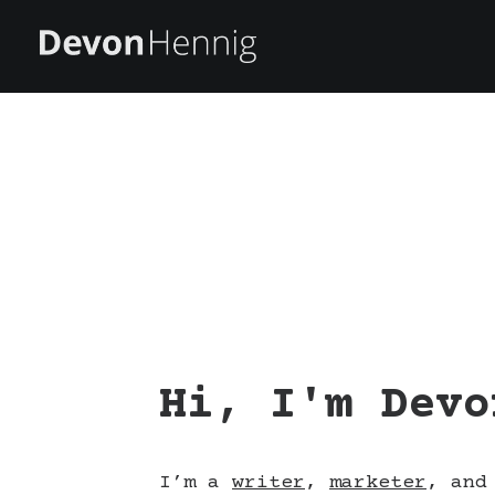
Hi, I'm Devo
I’m a
writer
,
marketer
, an