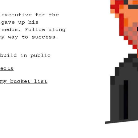
 executive for the
 gave up his
reedom. Follow along
my way to success.
build in public
ects
my bucket list