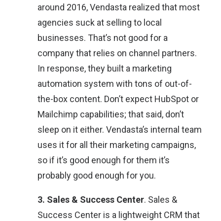
around 2016, Vendasta realized that most
agencies suck at selling to local
businesses. That’s not good for a
company that relies on channel partners.
In response, they built a marketing
automation system with tons of out-of-
the-box content. Don’t expect HubSpot or
Mailchimp capabilities; that said, don’t
sleep on it either. Vendasta’s internal team
uses it for all their marketing campaigns,
so if it’s good enough for them it’s
probably good enough for you.
3. Sales & Success Center
. Sales &
Success Center is a lightweight CRM that