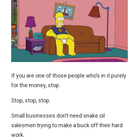
If you are one of those people who’s in it purely
for the money, stop.
Stop, stop, stop.
Small businesses don’t need snake oil
salesmen trying to make a buck off their hard
work.