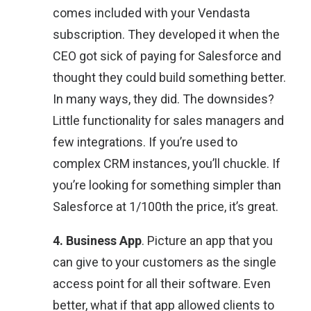
comes included with your Vendasta
subscription. They developed it when the
CEO got sick of paying for Salesforce and
thought they could build something better.
In many ways, they did. The downsides?
Little functionality for sales managers and
few integrations. If you’re used to
complex CRM instances, you’ll chuckle. If
you’re looking for something simpler than
Salesforce at 1/100th the price, it’s great.
4. Business App
. Picture an app that you
can give to your customers as the single
access point for all their software. Even
better, what if that app allowed clients to