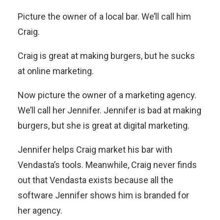
Picture the owner of a local bar. We’ll call him
Craig.
Craig is great at making burgers, but he sucks
at online marketing.
Now picture the owner of a marketing agency.
We’ll call her Jennifer. Jennifer is bad at making
burgers, but she is great at digital marketing.
Jennifer helps Craig market his bar with
Vendasta’s tools. Meanwhile, Craig never finds
out that Vendasta exists because all the
software Jennifer shows him is branded for
her agency.