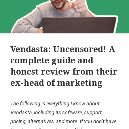
Vendasta: Uncensored! A
complete guide and
honest review from their
ex-head of marketing
The following is everything I know about
Vendasta, including its software, support,
pricing, alternatives, and more. If you don’t have