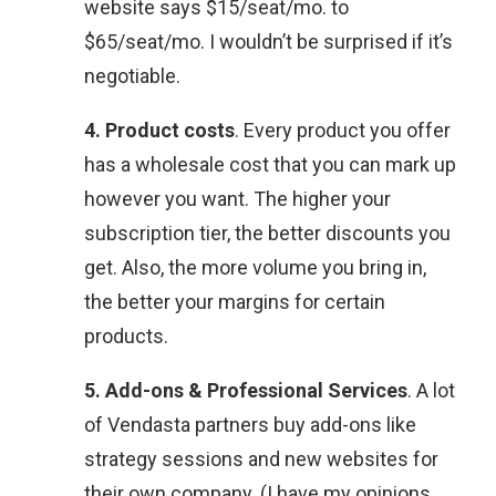
website says $15/seat/mo. to
$65/seat/mo. I wouldn’t be surprised if it’s
negotiable.
4. Product costs
. Every product you offer
has a wholesale cost that you can mark up
however you want. The higher your
subscription tier, the better discounts you
get. Also, the more volume you bring in,
the better your margins for certain
products.
5. Add-ons & Professional Services
. A lot
of Vendasta partners buy add-ons like
strategy sessions and new websites for
their own company. (I have my opinions