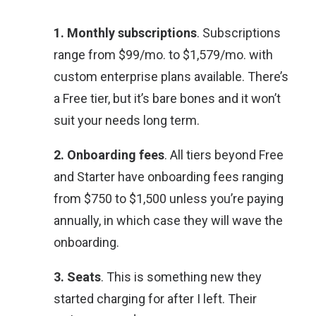
1. Monthly subscriptions
. Subscriptions
range from $99/mo. to $1,579/mo. with
custom enterprise plans available. There’s
a Free tier, but it’s bare bones and it won’t
suit your needs long term.
2. Onboarding fees
. All tiers beyond Free
and Starter have onboarding fees ranging
from $750 to $1,500 unless you’re paying
annually, in which case they will wave the
onboarding.
3. Seats
. This is something new they
started charging for after I left. Their