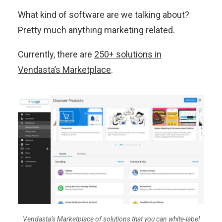
What kind of software are we talking about?
Pretty much anything marketing related.
Currently, there are
250+ solutions in
Vendasta’s Marketplace
.
Vendasta’s Marketplace of solutions that you can white-label