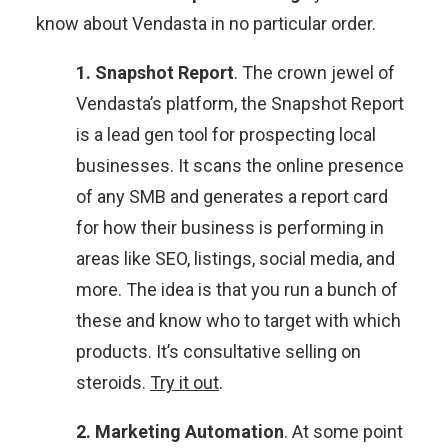
know about Vendasta in no particular order.
1. Snapshot Report
. The crown jewel of
Vendasta’s platform, the Snapshot Report
is a lead gen tool for prospecting local
businesses. It scans the online presence
of any SMB and generates a report card
for how their business is performing in
areas like SEO, listings, social media, and
more. The idea is that you run a bunch of
these and know who to target with which
products. It’s consultative selling on
steroids.
Try it out
.
2. Marketing Automation
. At some point