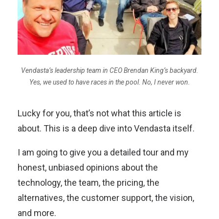
Vendasta’s leadership team in CEO Brendan King’s backyard.
Yes, we used to have races in the pool. No, I never won.
Lucky for you, that’s not what this article is
about. This is a deep dive into Vendasta itself.
I am going to give you a detailed tour and my
honest, unbiased opinions about the
technology, the team, the pricing, the
alternatives, the customer support, the vision,
and more.