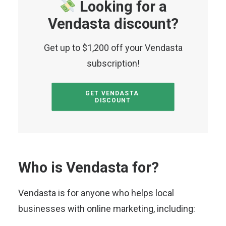
Looking for a
Vendasta discount?
Get up to $1,200 off your Vendasta
subscription!
GET VENDASTA 
DISCOUNT
Who is Vendasta for?
Vendasta is for anyone who helps local
businesses with online marketing, including: