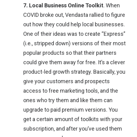
7. Local Business Online Toolkit
. When
COVID broke out, Vendasta rallied to figure
out how they could help local businesses.
One of their ideas was to create “Express”
(i.e., stripped down) versions of their most
popular products so that their partners
could give them away for free. It’s a clever
product-led growth strategy. Basically, you
give your customers and prospects
access to free marketing tools, and the
ones who try them and like them can
upgrade to paid premium versions. You
get a certain amount of toolkits with your
subscription, and after you’ve used them