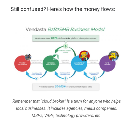
Still confused? Here’s how the money flows:
Remember that “cloud broker” is a term for anyone who helps
local businesses. It includes agencies, media companies,
MSPs, VARs, technology providers, etc.