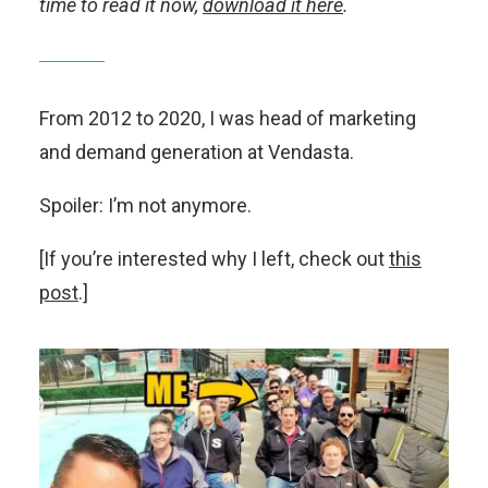
time to read it now,
download it here
.
From 2012 to 2020, I was head of marketing
and demand generation at Vendasta.
Spoiler: I’m not anymore.
[If you’re interested why I left, check out
this
post
.]