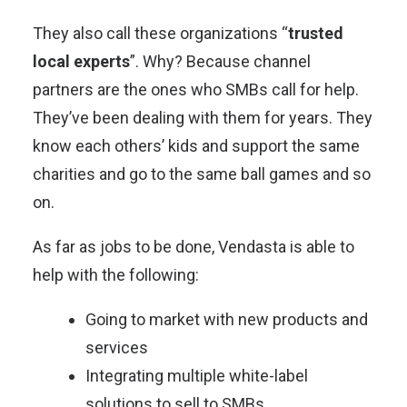
They also call these organizations “
trusted
local experts
”. Why? Because channel
partners are the ones who SMBs call for help.
They’ve been dealing with them for years. They
know each others’ kids and support the same
charities and go to the same ball games and so
on.
As far as jobs to be done, Vendasta is able to
help with the following:
Going to market with new products and
services
Integrating multiple white-label
solutions to sell to SMBs