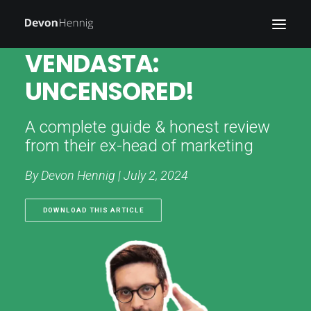
VENDASTA:
UNCENSORED!
WRITING
WORK
A complete guide & honest review
BLOG
from their ex-head of marketing
ABOUT
By Devon Hennig | July 2, 2024
FIELD NOTES
DOWNLOAD THIS ARTICLE