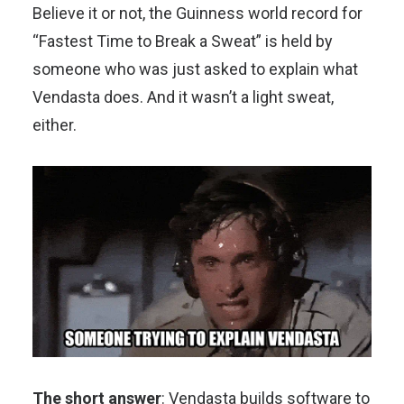
Believe it or not, the Guinness world record for
“Fastest Time to Break a Sweat” is held by
someone who was just asked to explain what
Vendasta does. And it wasn’t a light sweat,
either.
The short answer
: Vendasta builds software to