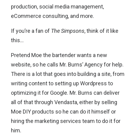
production, social media management,
eCommerce consulting, and more.
If you’re a fan of
The Simpsons
, think of it like
this…
Pretend Moe the bartender wants a new
website, so he calls Mr. Burns’ Agency for help.
There is a lot that goes into building a site, from
writing content to setting up Wordpress to
optimizing it for Google. Mr. Burns can deliver
all of that through Vendasta, either by selling
Moe DIY products so he can do it himself or
hiring the marketing services team to do it for
him.