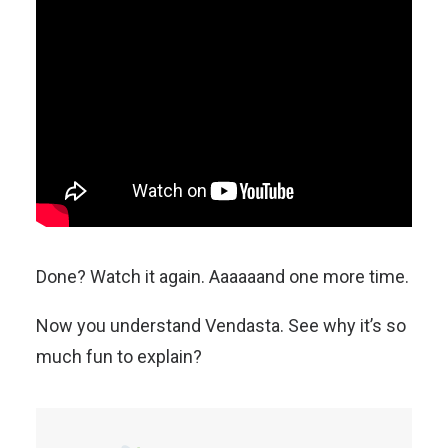
Done? Watch it again. Aaaaaand one more time.
Now you understand Vendasta. See why it’s so
much fun to explain?