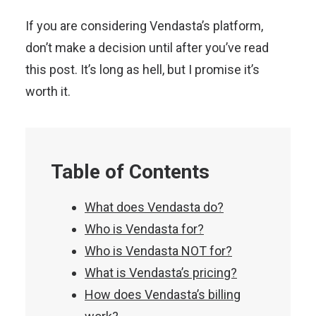
If you are considering Vendasta’s platform,
don’t make a decision until after you’ve read
this post. It’s long as hell, but I promise it’s
worth it.
Table of Contents
What does Vendasta do?
Who is Vendasta for?
Who is Vendasta NOT for?
What is Vendasta’s pricing?
How does Vendasta’s billing