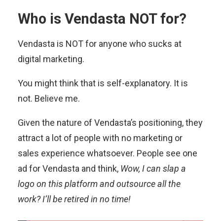
Who is Vendasta NOT for?
Vendasta is NOT for anyone who sucks at
digital marketing.
You might think that is self-explanatory. It is
not. Believe me.
Given the nature of Vendasta’s positioning, they
attract a lot of people with no marketing or
sales experience whatsoever. People see one
ad for Vendasta and think,
Wow, I can slap a
logo on this platform and outsource all the
work? I’ll be retired in no time!