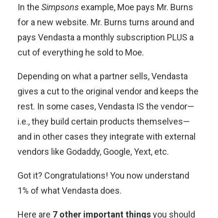
In the
Simpsons
example, Moe pays Mr. Burns
for a new website. Mr. Burns turns around and
pays Vendasta a monthly subscription PLUS a
cut of everything he sold to Moe.
Depending on what a partner sells, Vendasta
gives a cut to the original vendor and keeps the
rest. In some cases, Vendasta IS the vendor—
i.e., they build certain products themselves—
and in other cases they integrate with external
vendors like Godaddy, Google, Yext, etc.
Got it? Congratulations! You now understand
1% of what Vendasta does.
Here are
7 other important things
you should