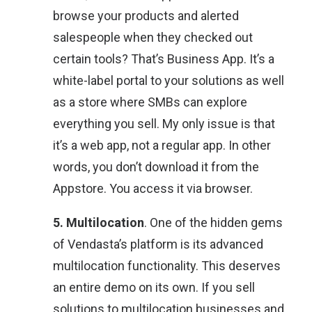
browse your products and alerted
salespeople when they checked out
certain tools? That’s Business App. It’s a
white-label portal to your solutions as well
as a store where SMBs can explore
everything you sell. My only issue is that
it’s a web app, not a regular app. In other
words, you don’t download it from the
Appstore. You access it via browser.
5. Multilocation
. One of the hidden gems
of Vendasta’s platform is its advanced
multilocation functionality. This deserves
an entire demo on its own. If you sell
solutions to multilocation businesses and