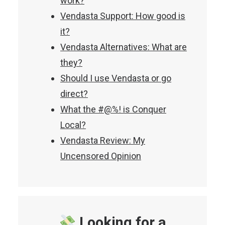
work?
Vendasta Support: How good is
it?
Vendasta Alternatives: What are
they?
Should I use Vendasta or go
direct?
What the #@%! is Conquer
Local?
Vendasta Review: My
Uncensored Opinion
Looking for a