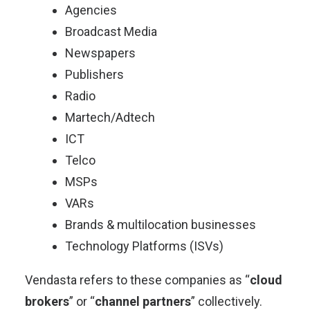
Agencies
Broadcast Media
Newspapers
Publishers
Radio
Martech/Adtech
ICT
Telco
MSPs
VARs
Brands & multilocation businesses
Technology Platforms (ISVs)
Vendasta refers to these companies as “
cloud
brokers
” or “
channel partners
” collectively.