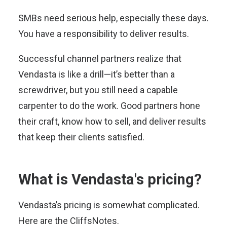
SMBs need serious help, especially these days.
You have a responsibility to deliver results.
Successful channel partners realize that
Vendasta is like a drill—it’s better than a
screwdriver, but you still need a capable
carpenter to do the work. Good partners hone
their craft, know how to sell, and deliver results
that keep their clients satisfied.
What is Vendasta's pricing?
Vendasta’s pricing is somewhat complicated.
Here are the CliffsNotes.