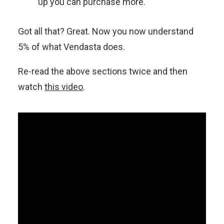
up you can purchase more.
Got all that? Great. Now you now understand
5% of what Vendasta does.
Re-read the above sections twice and then
watch
this video
.