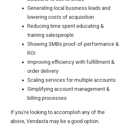
Generating local business leads and
lowering costs of acquisition
Reducing time spent educating &
training salespeople
Showing SMBs proof-of-performance &
ROI
Improving efficiency with fulfillment &
order delivery
Scaling services for multiple accounts
Simplifying account management &
billing processes
If you’re looking to accomplish any of the
above, Vendasta may be a good option.