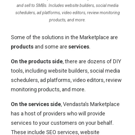
and sell to SMBs. Includes website builders, social media
schedulers, ad platforms, video editors, review monitoring
products, and more.
Some of the solutions in the Marketplace are
products
and some are
services
.
On the products side
, there are dozens of DIY
tools, including website builders, social media
schedulers, ad platforms, video editors, review
monitoring products, and more.
On the services side
, Vendasta’s Marketplace
has a host of providers who will provide
services to your customers on your behalf.
These include SEO services, website