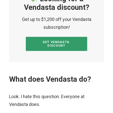
Vendasta discount?
Get up to $1,200 off your Vendasta
subscription!
GET VENDASTA 
DISCOUNT
What does Vendasta do?
Look. I hate this question. Everyone at
Vendasta does.