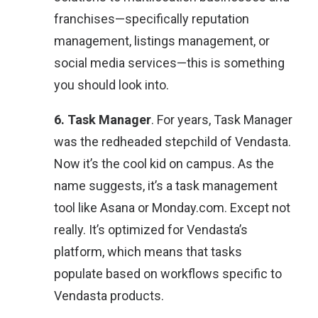
franchises—specifically reputation
management, listings management, or
social media services—this is something
you should look into.
6. Task Manager
. For years, Task Manager
was the redheaded stepchild of Vendasta.
Now it’s the cool kid on campus. As the
name suggests, it’s a task management
tool like Asana or Monday.com. Except not
really. It’s optimized for Vendasta’s
platform, which means that tasks
populate based on workflows specific to
Vendasta products.