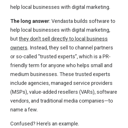
help local businesses with digital marketing.
The long answer
: Vendasta builds software to
help local businesses with digital marketing,
but
they don’t sell directly to local business
owners
. Instead, they sell to channel partners
or so-called “trusted experts”, which is a PR-
friendly term for anyone who helps small and
medium businesses. These trusted experts
include agencies, managed service providers
(MSPs), value-added resellers (VARs), software
vendors, and traditional media companies—to
name a few.
Confused? Here’s an example.