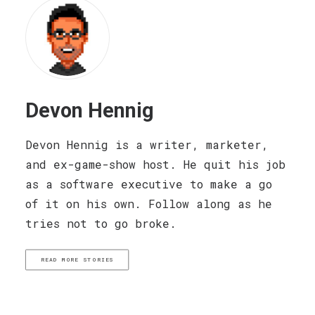
Devon Hennig
Devon Hennig is a writer, marketer,
and ex-game-show host. He quit his job
as a software executive to make a go
of it on his own. Follow along as he
tries not to go broke.
READ MORE STORIES