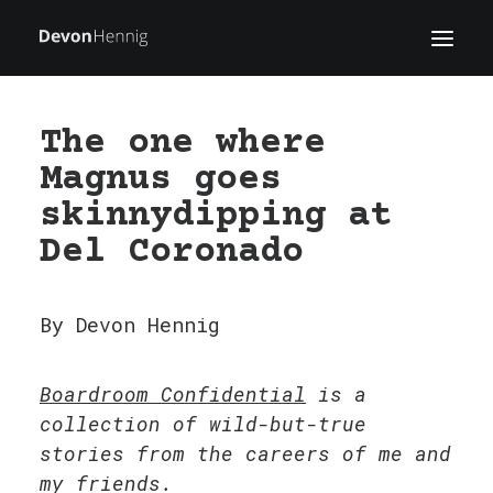
The one where
WRITING
Magnus goes
WORK
skinnydipping at
BLOG
Del Coronado
ABOUT
FIELD NOTES
By Devon Hennig
Boardroom Confidential
is a
collection of wild-but-true
stories from the careers of me and
my friends.