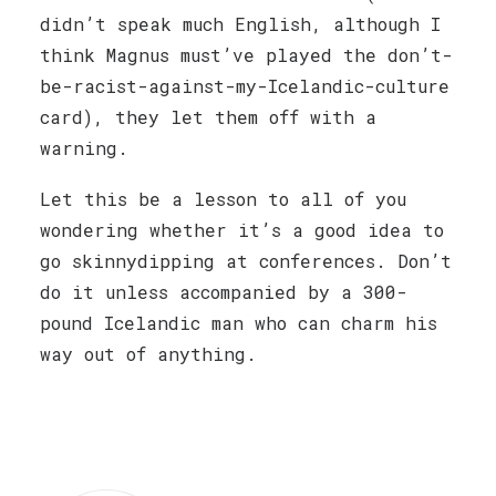
didn’t speak much English, although I
think Magnus must’ve played the don’t-
be-racist-against-my-Icelandic-culture
card), they let them off with a
warning.
Let this be a lesson to all of you
wondering whether it’s a good idea to
go skinnydipping at conferences. Don’t
do it unless accompanied by a 300-
pound Icelandic man who can charm his
way out of anything.