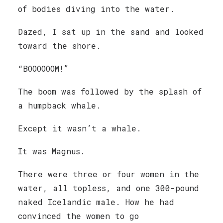
of bodies diving into the water.
Dazed, I sat up in the sand and looked
toward the shore.
“BOOOOOOM!”
The boom was followed by the splash of
a humpback whale.
Except it wasn’t a whale.
It was Magnus.
There were three or four women in the
water, all topless, and one 300-pound
naked Icelandic male. How he had
convinced the women to go