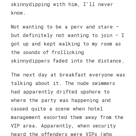
skinnydipping with him, I’ll never
know.
Not wanting to be a perv and stare —
but definitely not wanting to join — I
got up and kept walking to my room as
the sounds of frollicking
skinnydippers faded into the distance.
The next day at breakfast everyone was
talking about it. The nude swimmers
had apparently drifted upshore to
where the party was happening and
caused quite a scene when hotel
management escorted them away from the
VIP area. Apparently, when security
heard the offenders were VIPs (who