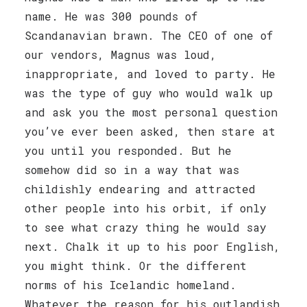
name. He was 300 pounds of
Scandanavian brawn. The CEO of one of
our vendors, Magnus was loud,
inappropriate, and loved to party. He
was the type of guy who would walk up
and ask you the most personal question
you’ve ever been asked, then stare at
you until you responded. But he
somehow did so in a way that was
childishly endearing and attracted
other people into his orbit, if only
to see what crazy thing he would say
next. Chalk it up to his poor English,
you might think. Or the different
norms of his Icelandic homeland.
Whatever the reason for his outlandish