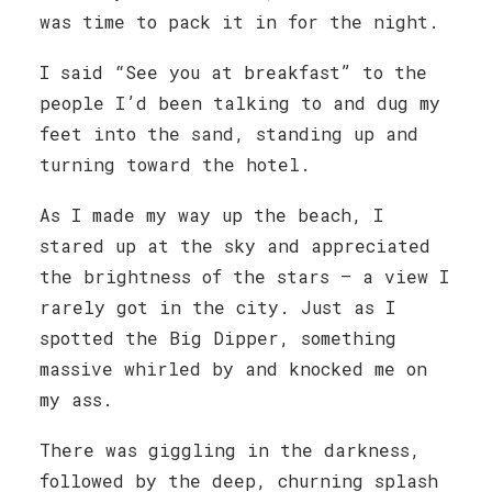
was time to pack it in for the night.
I said “See you at breakfast” to the
people I’d been talking to and dug my
feet into the sand, standing up and
turning toward the hotel.
As I made my way up the beach, I
stared up at the sky and appreciated
the brightness of the stars — a view I
rarely got in the city. Just as I
spotted the Big Dipper, something
massive whirled by and knocked me on
my ass.
There was giggling in the darkness,
followed by the deep, churning splash