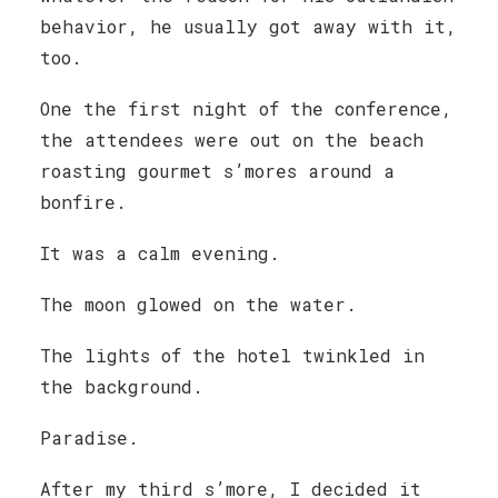
behavior, he usually got away with it,
too.
One the first night of the conference,
the attendees were out on the beach
roasting gourmet s’mores around a
bonfire.
It was a calm evening.
The moon glowed on the water.
The lights of the hotel twinkled in
the background.
Paradise.
After my third s’more, I decided it