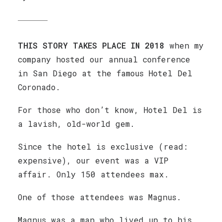
THIS STORY TAKES PLACE IN 2018
when my
company hosted our annual conference
in San Diego at the famous Hotel Del
Coronado.
For those who don’t know, Hotel Del is
a lavish, old-world gem.
Since the hotel is exclusive (read:
expensive), our event was a VIP
affair. Only 150 attendees max.
One of those attendees was Magnus.
Magnus was a man who lived up to his