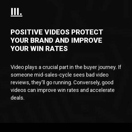
III.
POSITIVE VIDEOS PROTECT
YOUR BRAND AND IMPROVE
YOUR WIN RATES
Video plays a crucial part in the buyer journey. If
someone mid-sales-cycle sees bad video
reviews, they'll go running. Conversely, good
videos can improve win rates and accelerate
deals.