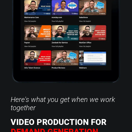
Here's what you get when we work
together
VIDEO PRODUCTION FOR
DEMAND GENERATION