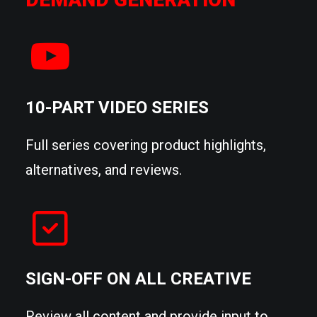
10-PART VIDEO SERIES
Full series covering product highlights,
alternatives, and reviews.
SIGN-OFF ON ALL CREATIVE
Review all content and provide input to