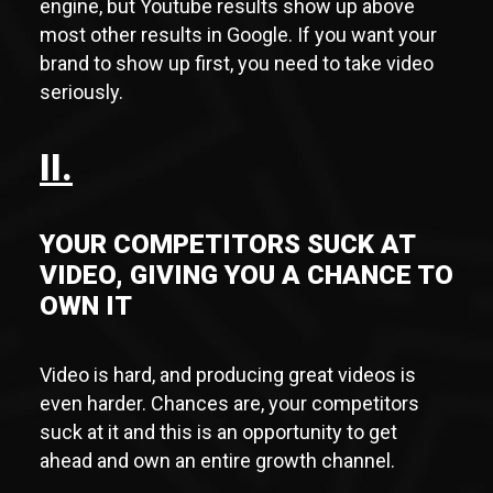
engine, but Youtube results show up above
most other results in Google. If you want your
brand to show up first, you need to take video
seriously.
II.
YOUR COMPETITORS SUCK AT
VIDEO, GIVING YOU A CHANCE TO
OWN IT
Video is hard, and producing great videos is
even harder. Chances are, your competitors
suck at it and this is an opportunity to get
ahead and own an entire growth channel.