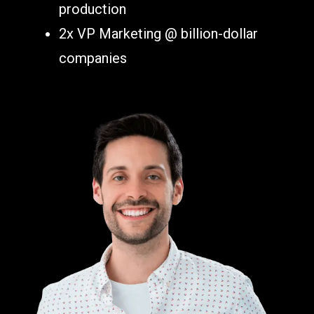
production
2x VP Marketing @ billion-dollar
companies