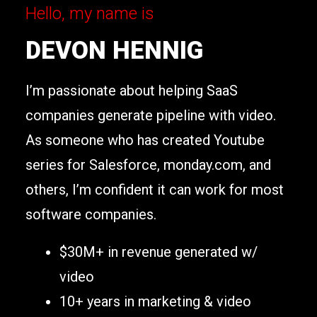
Hello, my name is
DEVON HENNIG
I’m passionate about helping SaaS
companies generate pipeline with video.
As someone who has created Youtube
series for Salesforce, monday.com, and
others, I’m confident it can work for most
software companies.
$30M+ in revenue generated w/
video
10+ years in marketing & video