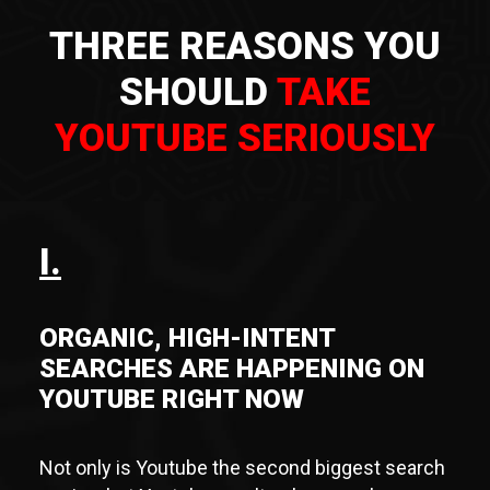
THREE REASONS YOU
SHOULD
TAKE
YOUTUBE SERIOUSLY
I.
ORGANIC, HIGH-INTENT
SEARCHES ARE HAPPENING ON
YOUTUBE RIGHT NOW
Not only is Youtube the second biggest search