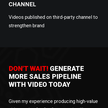
CHANNEL
Videos published on third-party channel to
strengthen brand
DON'T WAIT!
GENERATE
MORE SALES PIPELINE
WITH VIDEO TODAY
Given my experience producing high-value