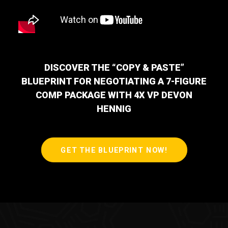
DISCOVER THE “COPY & PASTE”
BLUEPRINT FOR NEGOTIATING A 7-FIGURE
COMP PACKAGE WITH 4X VP DEVON
HENNIG
GET THE BLUEPRINT NOW!