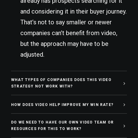
already has prospects searching for it
and considering it in their buyer journey.
That’s not to say smaller or newer
companies can’t benefit from video,
but the approach may have to be
adjusted.
WHAT TYPES OF COMPANIES DOES THIS VIDEO
STRATEGY NOT WORK WITH?
HOW DOES VIDEO HELP IMPROVE MY WIN RATE?
DO WE NEED TO HAVE OUR OWN VIDEO TEAM OR
RESOURCES FOR THIS TO WORK?