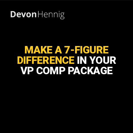
MAKE A 7-FIGURE
DIFFERENCE
IN YOUR
VP COMP PACKAGE