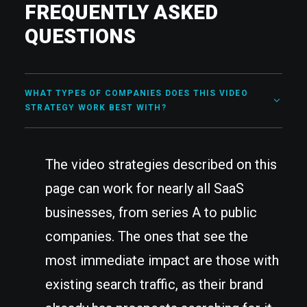
FREQUENTLY ASKED
QUESTIONS
WHAT TYPES OF COMPANIES DOES THIS VIDEO
STRATEGY WORK BEST WITH?
The video strategies described on this
page can work for nearly all SaaS
businesses, from series A to public
companies. The ones that see the
most immediate impact are those with
existing search traffic, as their brand