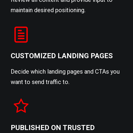
maintain desired positioning.
CUSTOMIZED LANDING PAGES
Decide which landing pages and CTAs you
want to send traffic to.
PUBLISHED ON TRUSTED