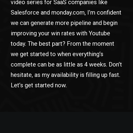
video series for SaaS companies like
Salesforce and monday.com, I’m confident
we can generate more pipeline and begin
improving your win rates with Youtube
today. The best part? From the moment
we get started to when everything’s
complete can be as little as 4 weeks. Don’t
hesitate, as my availability is filling up fast.
Let’s get started now.