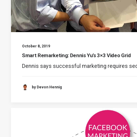
October 8, 2019
Smart Remarketing: Dennis Yu’s 3×3 Video Grid
Dennis says successful marketing requires s
by Devon Hennig