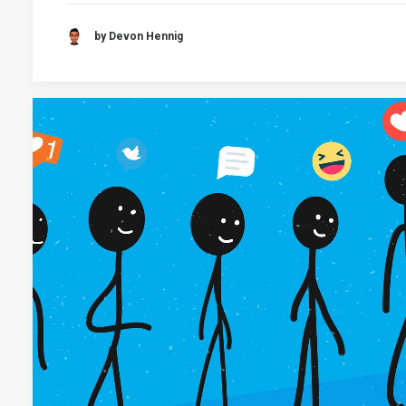
by Devon Hennig