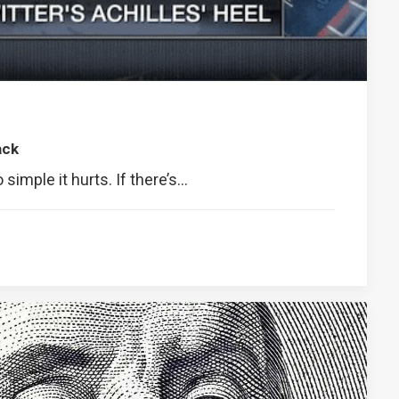
ack
o simple it hurts. If there’s…