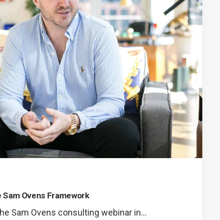
he Sam Ovens Framework
 the Sam Ovens consulting webinar in…