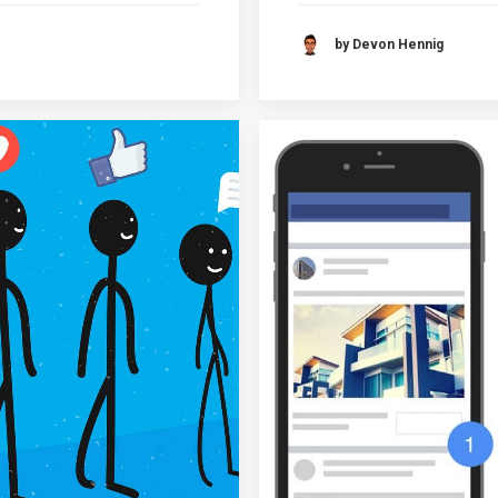
by Devon Hennig