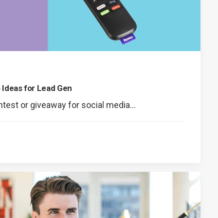
 Ideas for Lead Gen
ontest or giveaway for social media…