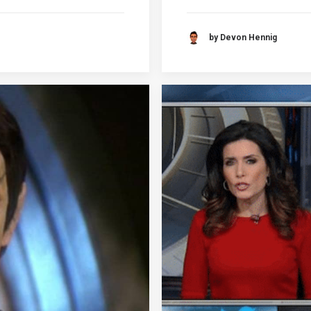
by Devon Hennig