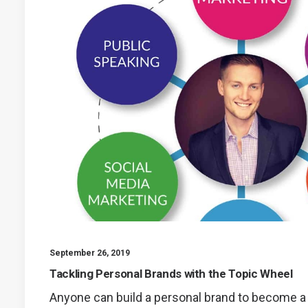
September 26, 2019
Tackling Personal Brands with the Topic Wheel
Anyone can build a personal brand to become 