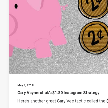
May 8, 2018
Gary Vaynerchuk’s $1.80 Instagram Strategy
Here’s another great Gary Vee tactic called the