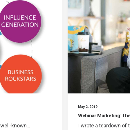
May 2, 2019
Webinar Marketing: T
a well-known…
I wrote a teardown of