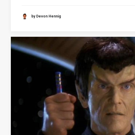
by Devon Hennig