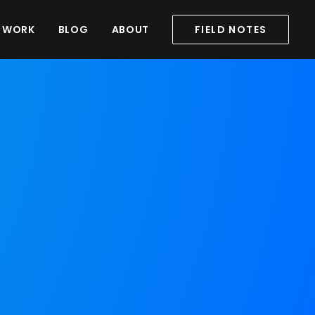
WORK
BLOG
ABOUT
FIELD NOTES