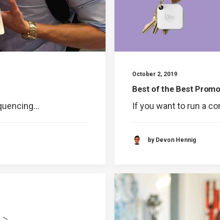
October 2, 2019
Best of the Best Promo
equencing…
If you want to run a c
by Devon Hennig