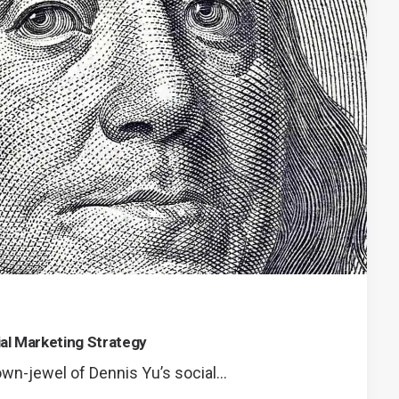
ial Marketing Strategy
rown-jewel of Dennis Yu’s social…