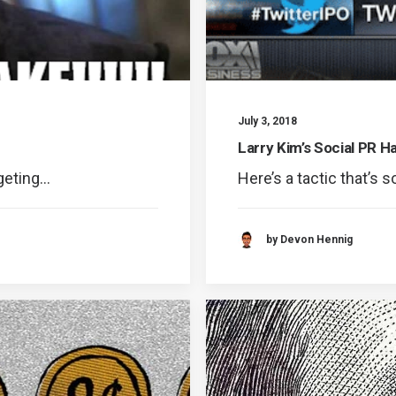
July 3, 2018
Larry Kim’s Social PR H
rgeting…
Here’s a tactic that’s s
by Devon Hennig