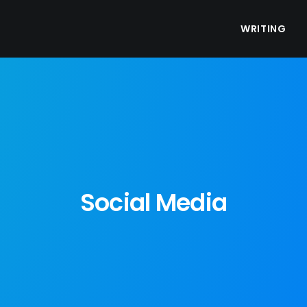
WRITING
Social Media