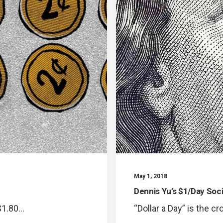
May 1, 2018
Dennis Yu’s $1/Day Soc
 $1.80…
“Dollar a Day” is the c