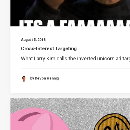
August 5, 2018
Cross-Interest Targeting
What Larry Kim calls the inverted unicorn ad ta
by Devon Hennig